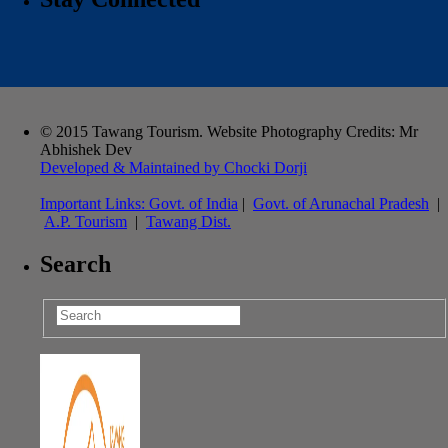
© 2015 Tawang Tourism. Website Photography Credits: Mr
Abhishek Dev
Developed & Maintained by Chocki Dorji
Important Links:
Govt. of India
|
Govt. of Arunachal Pradesh
|
A.P. Tourism
|
Tawang Dist.
Search