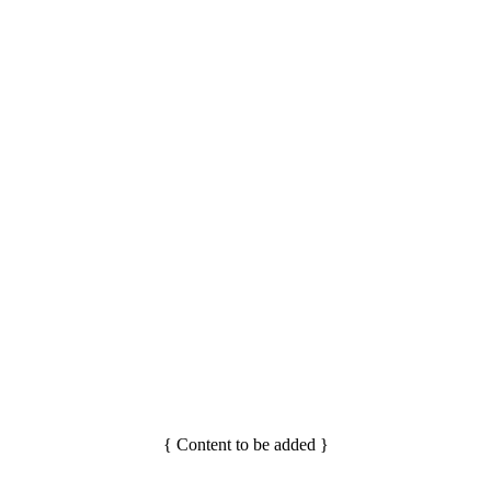
{ Content to be added }