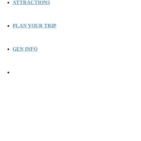
ATTRACTIONS
PLAN YOUR TRIP
GEN INFO