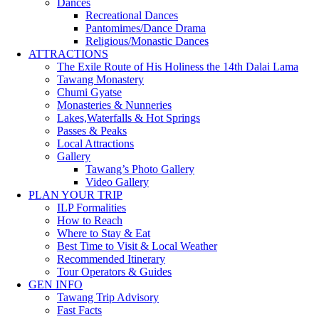
Dances
Recreational Dances
Pantomimes/Dance Drama
Religious/Monastic Dances
ATTRACTIONS
The Exile Route of His Holiness the 14th Dalai Lama
Tawang Monastery
Chumi Gyatse
Monasteries & Nunneries
Lakes,Waterfalls & Hot Springs
Passes & Peaks
Local Attractions
Gallery
Tawang’s Photo Gallery
Video Gallery
PLAN YOUR TRIP
ILP Formalities
How to Reach
Where to Stay & Eat
Best Time to Visit & Local Weather
Recommended Itinerary
Tour Operators & Guides
GEN INFO
Tawang Trip Advisory
Fast Facts