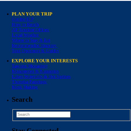
PLAN YOUR TRIP
Get the ILP
How to Reach
AP Tourism Offices
Local Weather
Where to Stay & Eat
Recommended Itinerary
Tour Operators & Guides
EXPLORE YOUR INTERESTS
Tawang Monastery
Monasteries & Nunneries
Lakes,Waterfalls & Hot Springs
Thangka Paintings
Mask Making
Search
Stay Connected