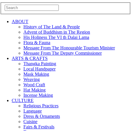
ABOUT
History of The Land & People
Advent of Buddhism in The Region
His Holiness The VI th Dalai Lama
Flora & Fauna
Message From The Honourable Tourism Minister
Message From The Deputy Commissioner
ARTS & CRAFTS
Thangka Painting
Local Handpaper
Mask Making
Weaving
Wood Craft
Hat Making
Incense Making
CULTURE
Religious Practices
Language
Dress & Ornaments
Cuisine
Fairs & Festivals