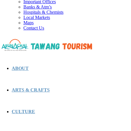
Important Offices
Banks & Atm’s
Hospitals & Chemists
Local Markets
Maps
Contact Us
ABOUT
ARTS & CRAFTS
CULTURE