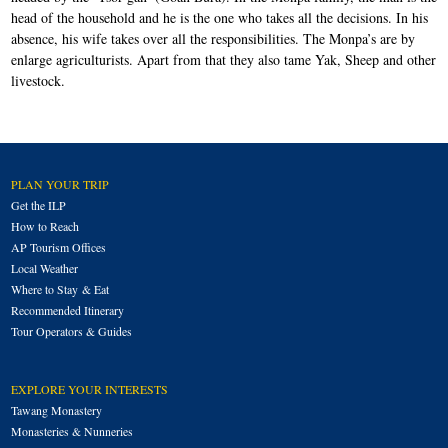
head of the household and he is the one who takes all the decisions. In his
absence, his wife takes over all the responsibilities. The Monpa’s are by
enlarge agriculturists. Apart from that they also tame Yak, Sheep and other
livestock.
PLAN YOUR TRIP
Get the ILP
How to Reach
AP Tourism Offices
Local Weather
Where to Stay & Eat
Recommended Itinerary
Tour Operators & Guides
EXPLORE YOUR INTERESTS
Tawang Monastery
Monasteries & Nunneries