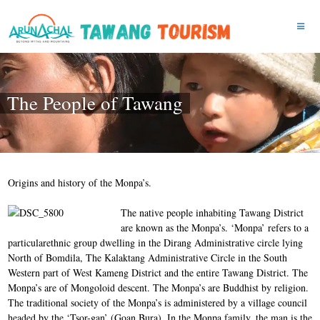
The People of Tawang
Origins and history of the Monpa’s.
The n
ative people inhabiting Tawang District
are known as the Monpa’s. ‘Monpa’ refers to a
particularethnic group dwelling in the Dirang Administrative circle lying
North of Bomdila, The Kalaktang Administrative Circle in the South
Western part of West Kameng District and the entire Tawang District. The
Monpa’s are of Mongoloid descent. The Monpa’s are Buddhist by religion.
The traditional society of the Monpa’s is administered by a village council
headed by the ‘Tsor-gan’ (Goan Bura). In the Monpa family, the man is the