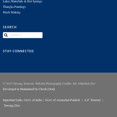
Lakes,Waterfalls & Hot Springs
Thangka Paintings
Mask Making
SEARCH
STAY CONNECTED
© 2015 Tawang Tourism. Website Photography Credits: Mr Abhishek Dev
Developed & Maintained by Chocki Dorji
Important Links:
Govt. of India
|
Govt. of Arunachal Pradesh
|
A.P. Tourism
|
Tawang Dist.