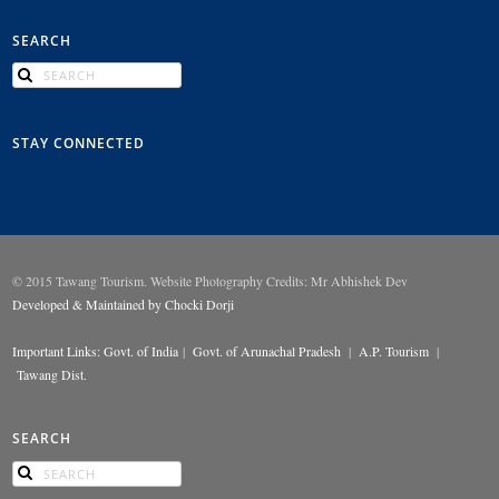
SEARCH
STAY CONNECTED
© 2015 Tawang Tourism. Website Photography Credits: Mr Abhishek Dev
Developed & Maintained by Chocki Dorji
Important Links:
Govt. of India
|
Govt. of Arunachal Pradesh
|
A.P. Tourism
|
Tawang Dist.
SEARCH