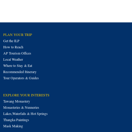
PLAN YOUR TRIP
Get the ILP
How to Reach
AP Tourism Offices
Local Weather
Where to Stay & Eat
Recommended Itinerary
Tour Operators & Guides
EXPLORE YOUR INTERESTS
Tawang Monastery
Monasteries & Nunneries
Lakes,Waterfalls & Hot Springs
Thangka Paintings
Mask Making