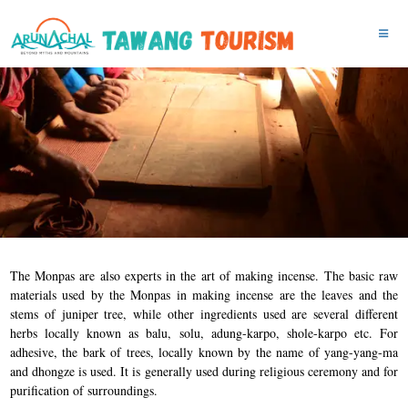
The Monpas are also experts in the art of making incense. The basic raw
materials used by the Monpas in making incense are the leaves and the
stems of juniper tree, while other ingredients used are several different
herbs locally known as balu, solu, adung-karpo, shole-karpo etc. For
adhesive, the bark of trees, locally known by the name of yang-yang-ma
and dhongze is used. It is generally used during religious ceremony and for
purification of surroundings.