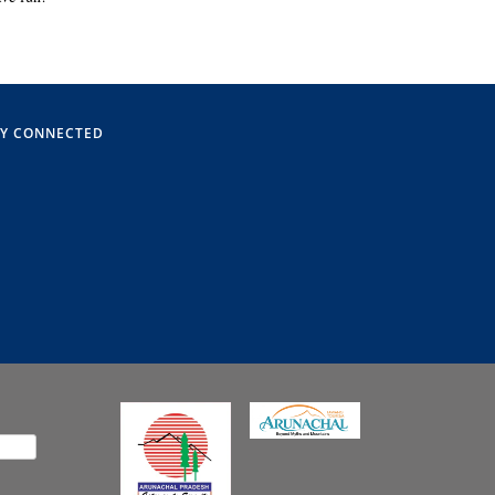
AY CONNECTED