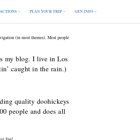
ACTIONS
PLAN YOUR TRIP
GEN INFO
navigation (in most themes). Most people
s my blog. I live in Los
n’ caught in the rain.)
ing quality doohickeys
00 people and does all
ave fun!