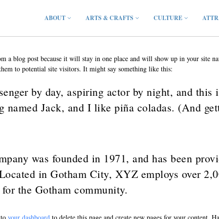
ABOUT
ARTS & CRAFTS
CULTURE
ATTR
rom a blog post because it will stay in one place and will show up in your site 
hem to potential site visitors. It might say something like this:
enger by day, aspiring actor by night, and this i
g named Jack, and I like piña coladas. (And getti
any was founded in 1971, and has been provid
. Located in Gotham City, XYZ employs over 2,0
 for the Gotham community.
 to
your dashboard
to delete this page and create new pages for your content. H