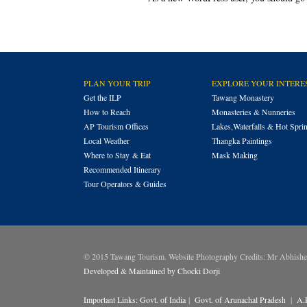
PLAN YOUR TRIP
EXPLORE YOUR INTERE
Get the ILP
Tawang Monastery
How to Reach
Monasteries & Nunneries
AP Tourism Offices
Lakes,Waterfalls & Hot Spri
Local Weather
Thangka Paintings
Where to Stay & Eat
Mask Making
Recommended Itinerary
Tour Operators & Guides
© 2015 Tawang Tourism. Website Photography Credits: Mr Abhish
Developed & Maintained by Chocki Dorji
Important Links:
Govt. of India
|
Govt. of Arunachal Pradesh
|
A.