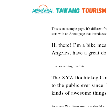
This is an example page. It’s different f
start with an About page that introduces t
Hi there! I’m a bike mess
Angeles, have a great do
…or something like this:
The XYZ Doohickey Comp
to the public ever since
kinds of awesome things
As a new WordPress user, you should go