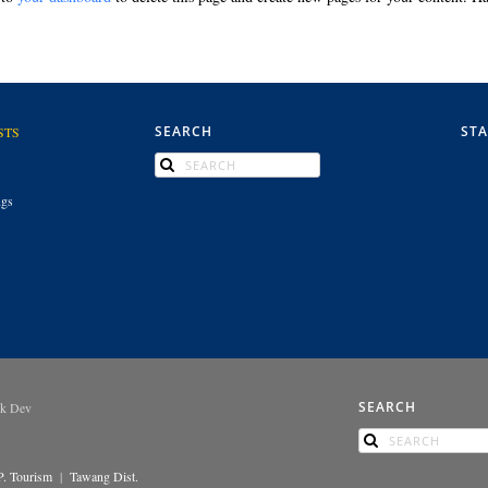
SEARCH
ST
STS
ngs
SEARCH
ek Dev
P. Tourism
|
Tawang Dist.